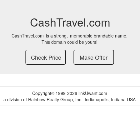
CashTravel.com
CashTravel.com
is a strong,
memorable brandable name.
This domain could be yours!
Copyright© 1999-2026 linkUwant.com
a division of Rainbow Realty Group, Inc.
Indianapolis, Indiana USA